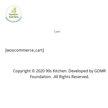
Cart
[woocommerce_cart]
Copyright © 2020 90s Kitchen. Developed by GDMR
Foundation. .All Rights Reserved.