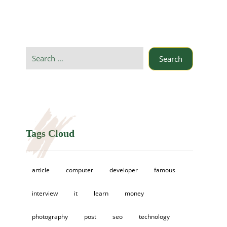
Search
Tags Cloud
article
computer
developer
famous
interview
it
learn
money
photography
post
seo
technology