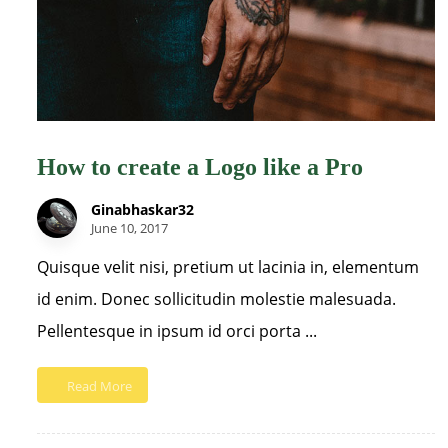
How to create a Logo like a Pro
Ginabhaskar32
June 10, 2017
Quisque velit nisi, pretium ut lacinia in, elementum
id enim. Donec sollicitudin molestie malesuada.
Pellentesque in ipsum id orci porta ...
Read More