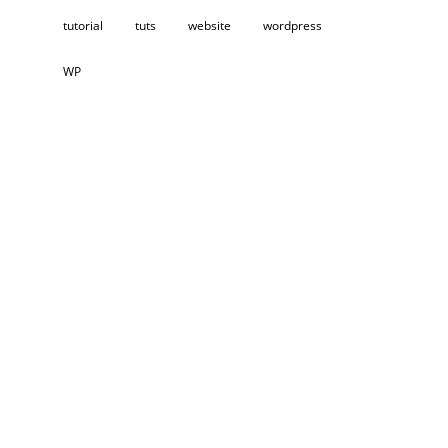
tutorial
tuts
website
wordpress
WP