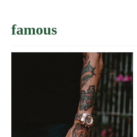
famous