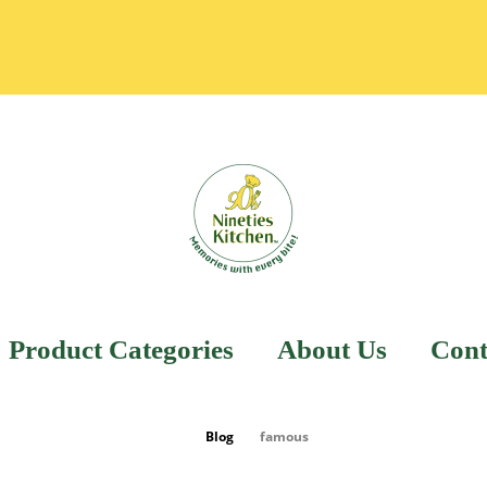
Product Categories
About Us
Cont
Blog
famous