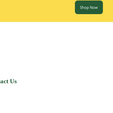
Shop Now
act Us