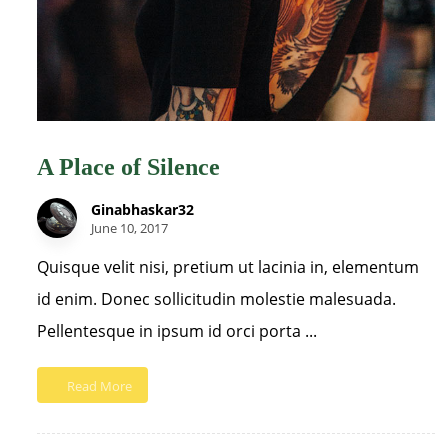
A Place of Silence
Ginabhaskar32
June 10, 2017
Quisque velit nisi, pretium ut lacinia in, elementum
id enim. Donec sollicitudin molestie malesuada.
Pellentesque in ipsum id orci porta ...
Read More