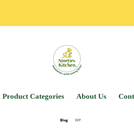
Product Categories
About Us
Cont
Blog
WP