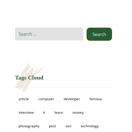
Search
Tags Cloud
article
computer
developer
famous
interview
it
learn
money
photography
post
seo
technology