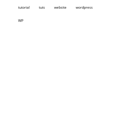
tutorial
tuts
website
wordpress
WP