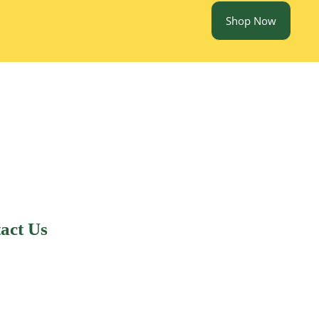
Shop Now
act Us