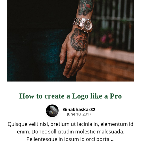
How to create a Logo like a Pro
Ginabhaskar32
June 10, 2017
Quisque velit nisi, pretium ut lacinia in, elementum id
enim. Donec sollicitudin molestie malesuada.
Pellentesque in ipsum id orci porta ...