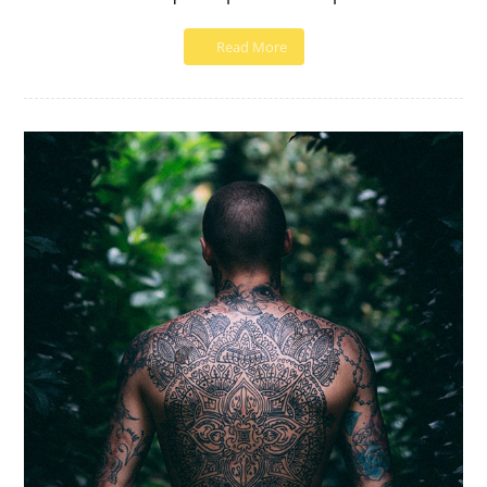
Read More