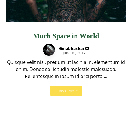
Much Space in World
Ginabhaskar32
June 10, 2017
Quisque velit nisi, pretium ut lacinia in, elementum id
enim. Donec sollicitudin molestie malesuada.
Pellentesque in ipsum id orci porta ...
Read More