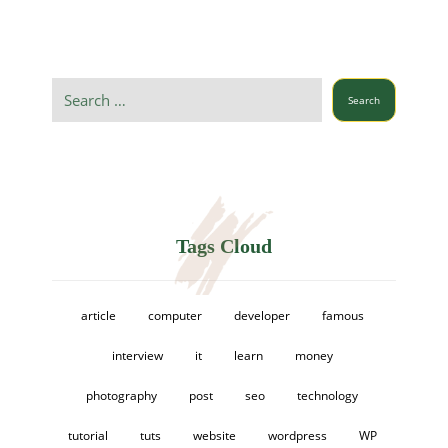
Search
Tags Cloud
article
computer
developer
famous
interview
it
learn
money
photography
post
seo
technology
tutorial
tuts
website
wordpress
WP