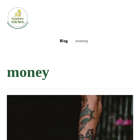
Blog
money
money